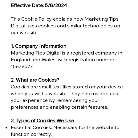
Effective Date: 5/8/2024
This Cookie Policy explains how Marketing Tips
Digital uses cookies and similar technologies on
our website.
1. Company Information
Marketing Tips Digital is a registered company in
England and Wales, with registration number
15878577.
2. What are Cookies?
Cookies are small text files stored on your device
when you visit a website. They help us enhance
your experience by remembering your
preferences and enabling certain features.
3. Types of Cookies We Use
Essential Cookies: Necessary for the website to
function correctly.