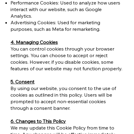
Performance Cookies: Used to analyze how users
interact with our website, such as Google
Analytics.
Advertising Cookies: Used for marketing
purposes, such as Meta for remarketing.
4. Managing Cookies
You can control cookies through your browser
settings. You can choose to accept or reject
cookies. However, if you disable cookies, some
features of our website may not function properly.
5. Consent
By using our website, you consent to the use of
cookies as outlined in this policy. Users will be
prompted to accept non-essential cookies
through a consent banner.
6. Changes to This Policy
We may update this Cookie Policy from time to