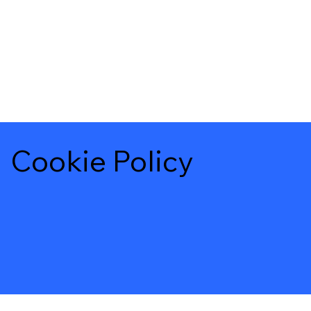
Cookie Policy