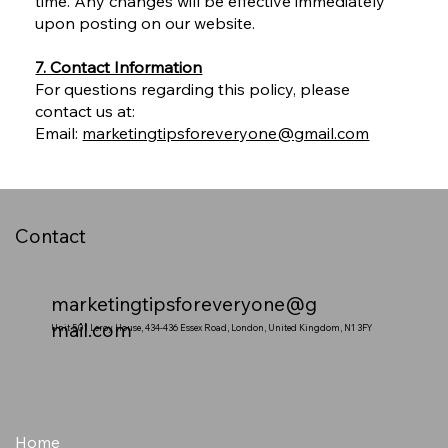
time. Any changes will be effective immediately
upon posting on our website.
7. Contact Information
For questions regarding this policy, please
contact us at:
Email:
marketingtipsforeveryone@gmail.com
Contact
marketingtipsforeveryone@g
mail.com
Unit 501 Leroy House, 434-436 Essex Road, London, United Kingdom, N1 3FY
Home