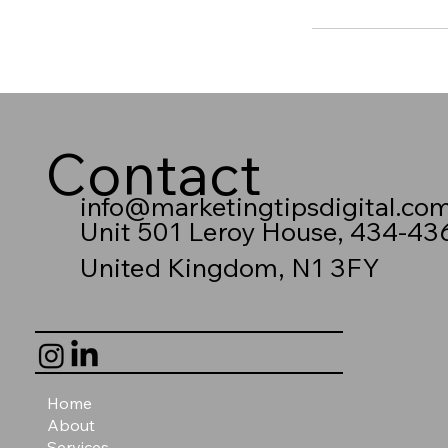
Contact
info@marketingtipsdigital.co
Unit 501 Leroy House, 434-43
United Kingdom, N1 3FY
Home
About
Services