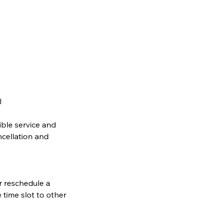
l
ible service and
ncellation and
or reschedule a
 time slot to other