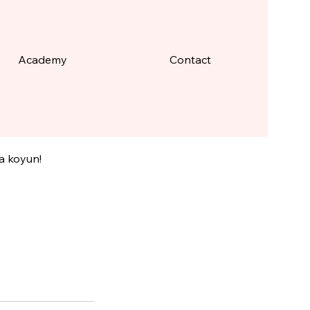
Academy
Contact
rlüğü
ya koyun!