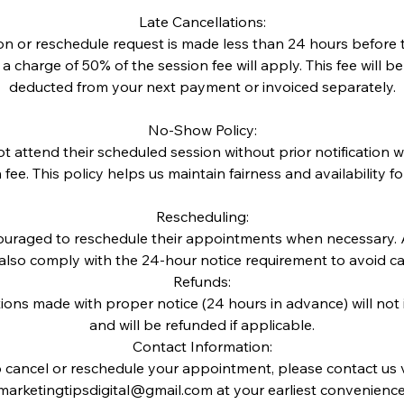
Late Cancellations:
tion or reschedule request is made less than 24 hours before
 charge of 50% of the session fee will apply. This fee will b
deducted from your next payment or invoiced separately.
No-Show Policy:
t attend their scheduled session without prior notification w
n fee. This policy helps us maintain fairness and availability for 
Rescheduling:
couraged to reschedule their appointments when necessary. A
also comply with the 24-hour notice requirement to avoid can
Refunds:
tions made with proper notice (24 hours in advance) will not
and will be refunded if applicable.
Contact Information:
 cancel or reschedule your appointment, please contact us 
marketingtipsdigital@gmail.com at your earliest convenience