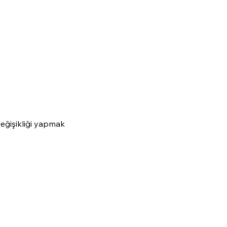
.
.
değişikliği yapmak