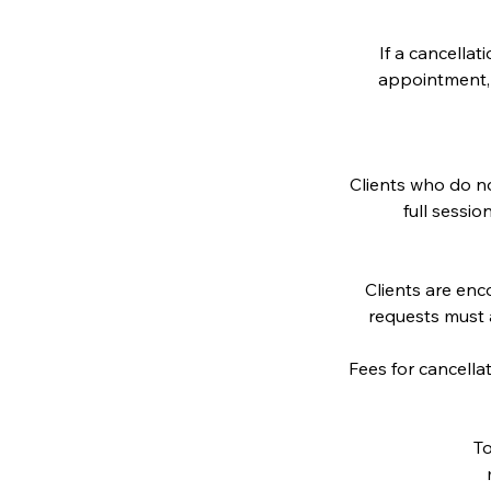
If a cancella
appointment, a
Clients who do no
full sessio
Clients are en
requests must 
Fees for cancella
To