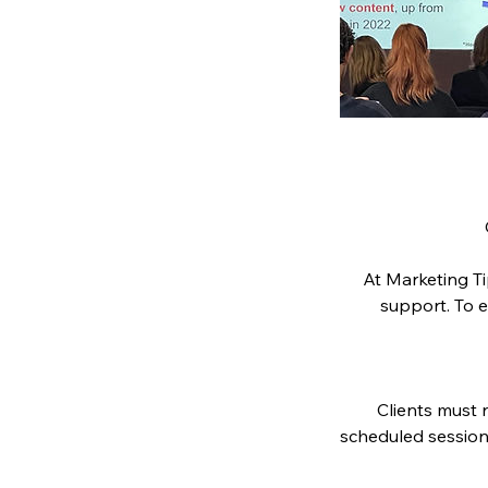
At Marketing Ti
support. To e
Clients must n
scheduled session.