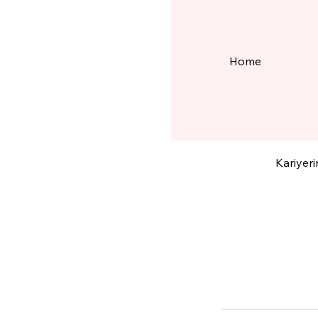
Home
Diji
Kariyeri