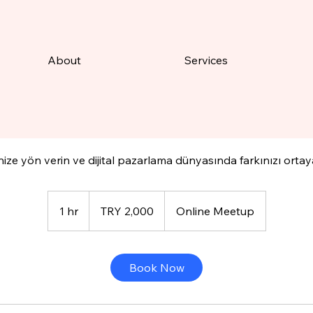
About
Services
Available Online
tal Pazarlama Kariyer Mentö
nize yön verin ve dijital pazarlama dünyasında farkınızı orta
2,000
Turkish
1 hr
1
TRY 2,000
Online Meetup
Lira
h
Book Now