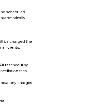
 the scheduled
e automatically
ill be charged the
all clients.
ll rescheduling
cellation fees.
 incur any charges
via
.