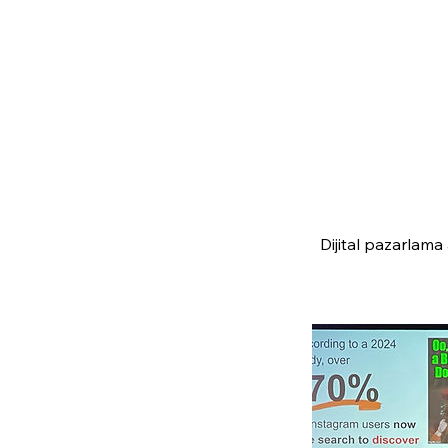
Dijital pazarlama