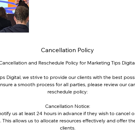
Cancellation Policy
Cancellation and Reschedule Policy for Marketing Tips Digita
ps Digital, we strive to provide our clients with the best poss
nsure a smooth process for all parties, please review our ca
reschedule policy:
Cancellation Notice:
otify us at least 24 hours in advance if they wish to cancel 
 This allows us to allocate resources effectively and offer the
clients.