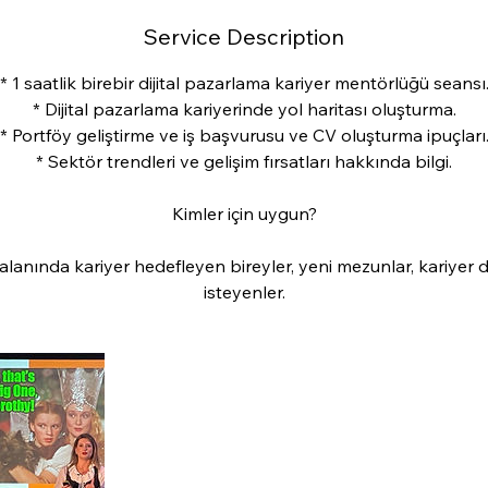
Service Description
* 1 saatlik birebir dijital pazarlama kariyer mentörlüğü seansı
* Dijital pazarlama kariyerinde yol haritası oluşturma.
* Portföy geliştirme ve iş başvurusu ve CV oluşturma ipuçları
* Sektör trendleri ve gelişim fırsatları hakkında bilgi.
Kimler için uygun?
 alanında kariyer hedefleyen bireyler, yeni mezunlar, kariyer 